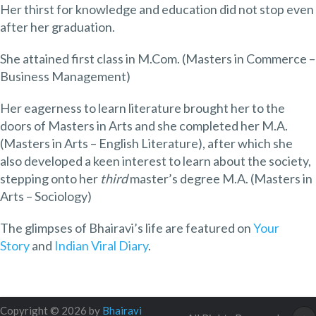
Her thirst for knowledge and education did not stop even
after her graduation.
She attained first class in M.Com. (Masters in Commerce –
Business Management)
Her eagerness to learn literature brought her to the
doors of Masters in Arts and she completed her M.A.
(Masters in Arts – English Literature), after which she
also developed a keen interest to learn about the society,
stepping onto her
third
master’s degree M.A. (Masters in
Arts – Sociology)
The glimpses of Bhairavi’s life are featured on
Your
Story
and
Indian Viral Diary
.
Copyright © 2026 by
Bhairavi