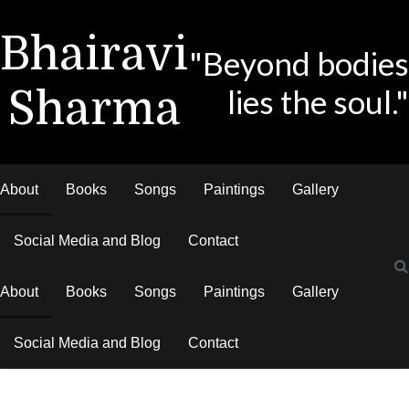
Bhairavi
"Beyond bodies
lies the soul."
Sharma
About
Books
Songs
Paintings
Gallery
Social Media and Blog
Contact
About
Books
Songs
Paintings
Gallery
Social Media and Blog
Contact