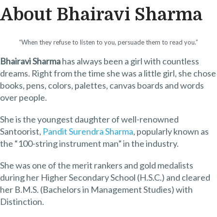
About Bhairavi Sharma
“When they refuse to listen to you, persuade them to read you.”
Bhairavi Sharma
has always been a girl with countless
dreams. Right from the time she was a little girl, she chose
books, pens, colors, palettes, canvas boards and words
over people.
She is the youngest daughter of well-renowned
Santoorist,
Pandit Surendra Sharma
, popularly known as
the “100-string instrument man” in the industry.
She was one of the merit rankers and gold medalists
during her Higher Secondary School (H.S.C.) and cleared
her B.M.S. (Bachelors in Management Studies) with
Distinction.